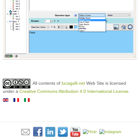
All contents of
lucagalli.net
Web Site is licensed
under a
Creative Commons Attribution 4.0 International License
.