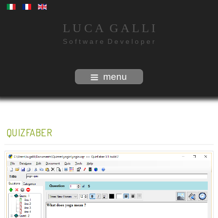
L U C A G A L L I
S o f t w a r e D e v e l o p e r
menu
QUIZFABER