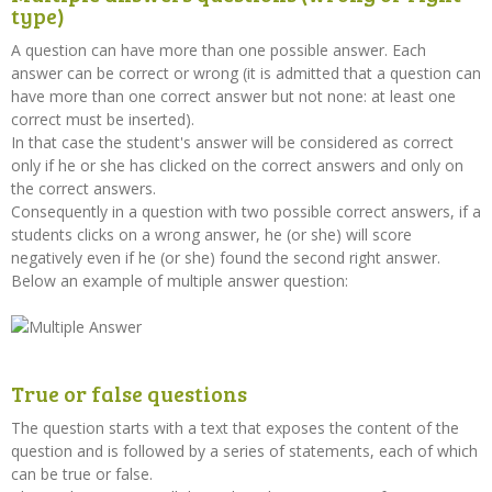
type)
A question can have more than one possible answer. Each
answer can be correct or wrong (it is admitted that a question can
have more than one correct answer but not none: at least one
correct must be inserted).
In that case the student's answer will be considered as correct
only if he or she has clicked on the correct answers and only on
the correct answers.
Consequently in a question with two possible correct answers, if a
students clicks on a wrong answer, he (or she) will score
negatively even if he (or she) found the second right answer.
Below an example of multiple answer question:
True or false questions
The question starts with a text that exposes the content of the
question and is followed by a series of statements, each of which
can be true or false.