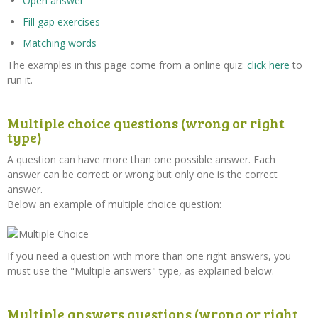
Open answer
Fill gap exercises
Matching words
The examples in this page come from a online quiz:
click here
to
run it.
Multiple choice questions (wrong or right
type)
A question can have more than one possible answer. Each
answer can be correct or wrong but only one is the correct
answer.
Below an example of multiple choice question:
If you need a question with more than one right answers, you
must use the "Multiple answers" type, as explained below.
Multiple answers questions (wrong or right