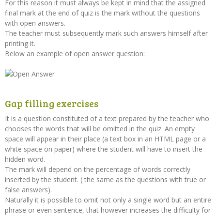
For this reason it must always be kept in mind that the assigned
final mark at the end of quiz is the mark without the questions
with open answers.
The teacher must subsequently mark such answers himself after
printing it.
Below an example of open answer question:
Gap filling exercises
It is a question constituted of a text prepared by the teacher who
chooses the words that will be omitted in the quiz. An empty
space will appear in their place (a text box in an HTML page or a
white space on paper) where the student will have to insert the
hidden word.
The mark will depend on the percentage of words correctly
inserted by the student. ( the same as the questions with true or
false answers).
Naturally it is possible to omit not only a single word but an entire
phrase or even sentence, that however increases the difficulty for