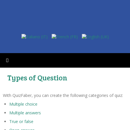
Types of Question
With QuizFaber, you can create the following categories of quiz:
Multiple choice
Multiple answers
True or false