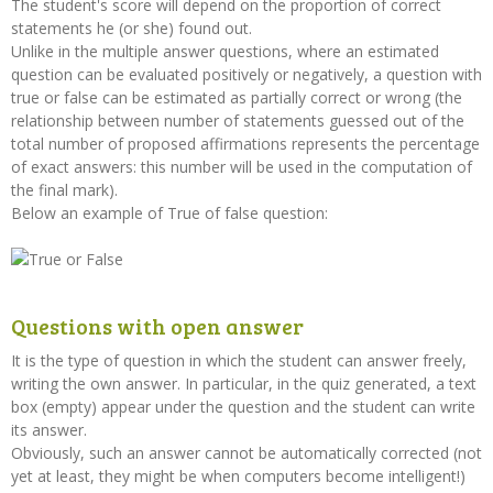
The student's score will depend on the proportion of correct
statements he (or she) found out.
Unlike in the multiple answer questions, where an estimated
question can be evaluated positively or negatively, a question with
true or false can be estimated as partially correct or wrong (the
relationship between number of statements guessed out of the
total number of proposed affirmations represents the percentage
of exact answers: this number will be used in the computation of
the final mark).
Below an example of True of false question:
Questions with open answer
It is the type of question in which the student can answer freely,
writing the own answer. In particular, in the quiz generated, a text
box (empty) appear under the question and the student can write
its answer.
Obviously, such an answer cannot be automatically corrected (not
yet at least, they might be when computers become intelligent!)