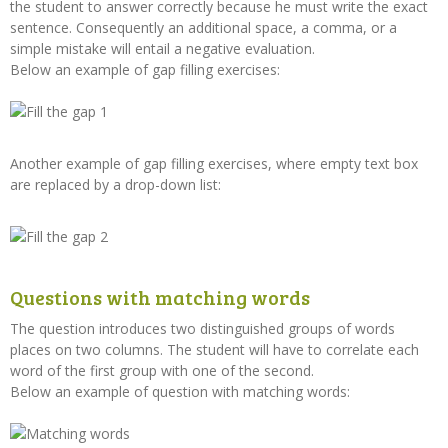
the student to answer correctly because he must write the exact
sentence. Consequently an additional space, a comma, or a
simple mistake will entail a negative evaluation.
Below an example of gap filling exercises:
Another example of gap filling exercises, where empty text box
are replaced by a drop-down list:
Questions with matching words
The question introduces two distinguished groups of words
places on two columns. The student will have to correlate each
word of the first group with one of the second.
Below an example of question with matching words: